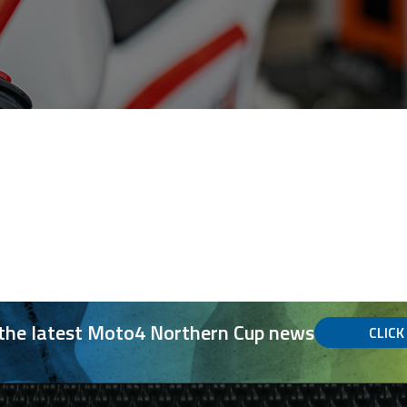
 the latest Moto4 Northern Cup news
CLICK