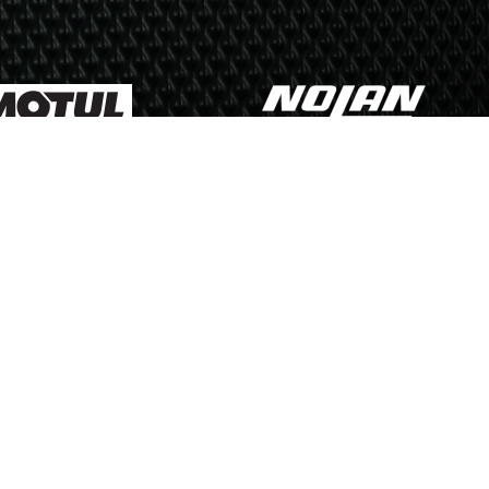
Us
 Policy
Cookie Policy