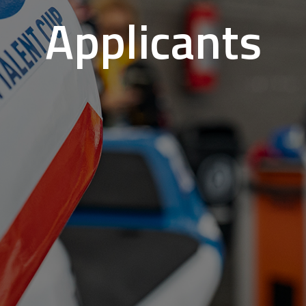
Applicants