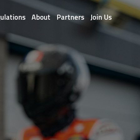
ulations
About
Partners
Join Us