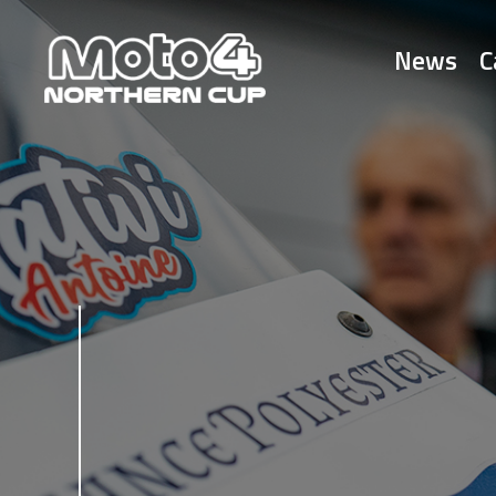
News
C