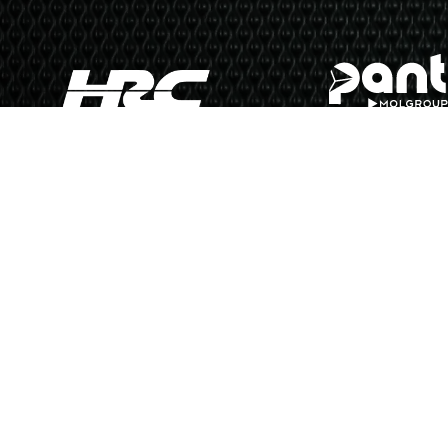
N
Copyright © 2026 MotoGP 