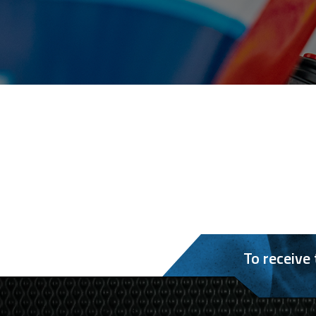
To receive