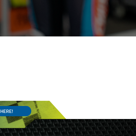
 HERE!