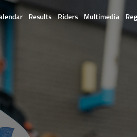
alendar
Results
Riders
Multimedia
Reg