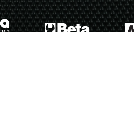
ews
Calendar
Results
Riders
Multimedia
Regulations
About
Partners
Join 
Sports Entertainment Group - All rights reserved.
Terms of use
Privacy