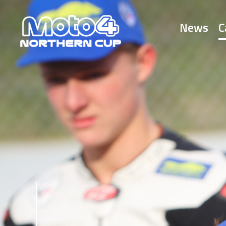
News
C