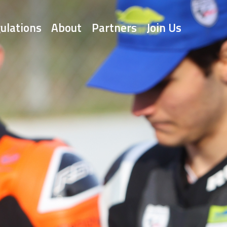
ulations
About
Partners
Join Us