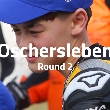
Oscherslebe
Round 2