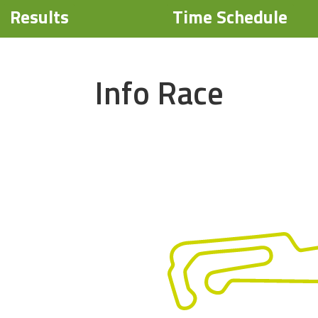
Results
Time Schedule
Info Race