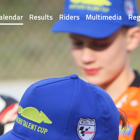
alendar
Results
Riders
Multimedia
Reg