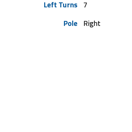
Left Turns
7
Pole
Right
To receive