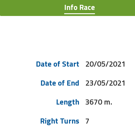
Info Race
Date of Start
20/05/2021
Date of End
23/05/2021
Length
3670 m.
Right Turns
7