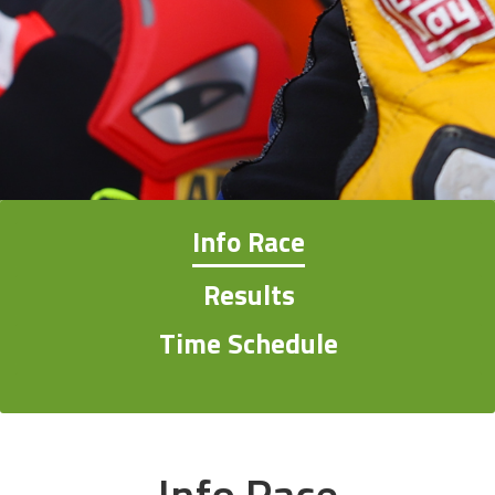
Info Race
Results
Time Schedule