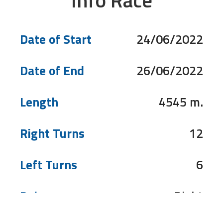
Info Race
Date of Start
24/06/2022
Date of End
26/06/2022
Length
4545 m.
Right Turns
12
Left Turns
6
Pole
Right