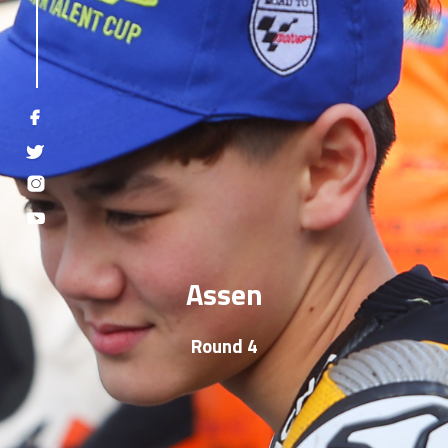
Assen
Round 4