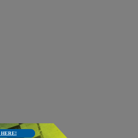
 HERE!