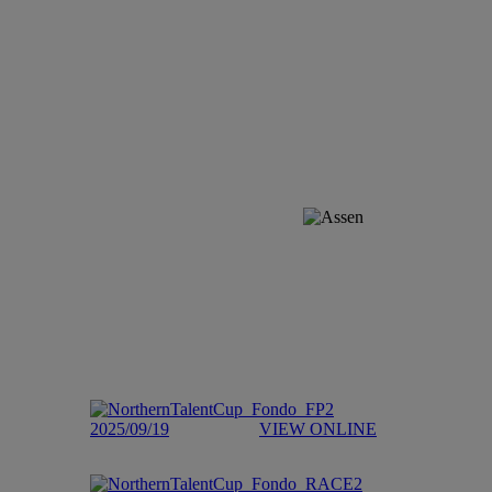
2025/09/19
VIEW ONLINE