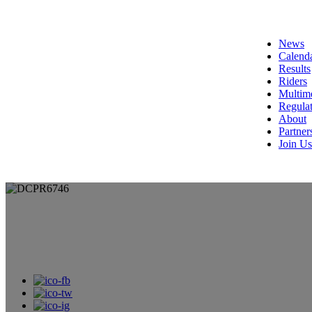
News
Calend
Results
Riders
Multim
Regulat
About
Partner
Join Us