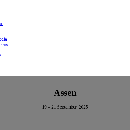
ar
edia
ions
s
Assen
19 – 21 September, 2025