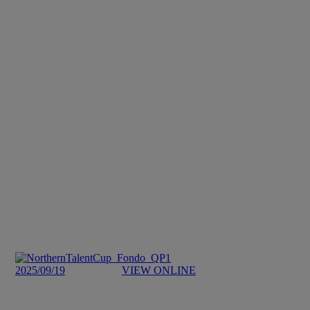
2025/09/19
VIEW ONLINE