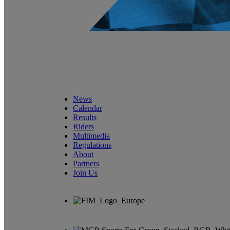
News
Calendar
Results
Riders
Multimedia
Regulations
About
Partners
Join Us