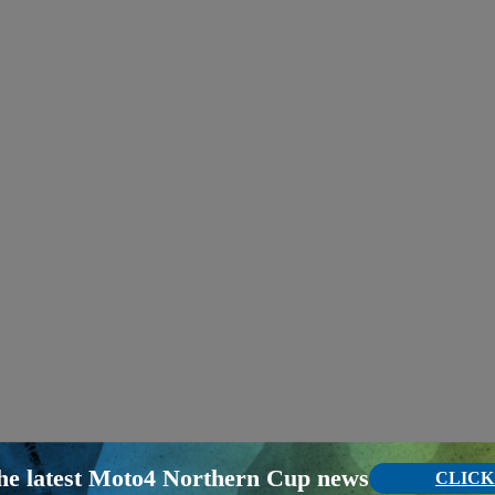
the latest Moto4 Northern Cup news
CLICK