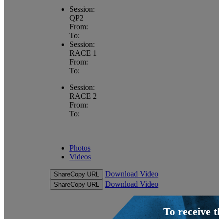
Session:
QP2
From:
To:
Session:
RACE 1
From:
To:
Session:
RACE 2
From:
To:
Photos
Videos
Download Video
Share
Copy URL
Download Video
Share
Copy URL
To receive 