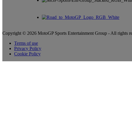
Copyright © 2026 MotoGP Sports Entertainment Group - All rights r
Terms of use
Privacy Policy
Cookie Policy