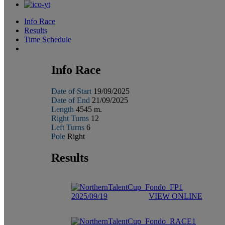
Info Race
Results
Time Schedule
Info Race
Date of Start
19/09/2025
Date of End
21/09/2025
Length
4545 m.
Right Turns
12
Left Turns
6
Pole
Right
Results
2025/09/19
VIEW ONLINE