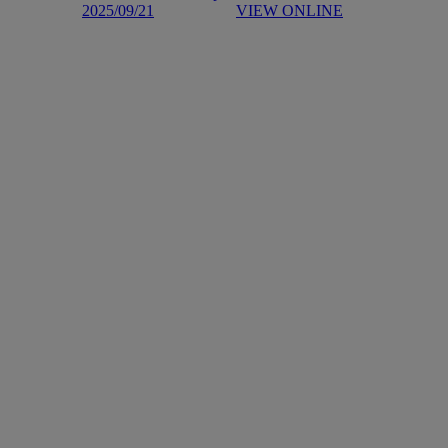
2025/09/21
VIEW ONLINE