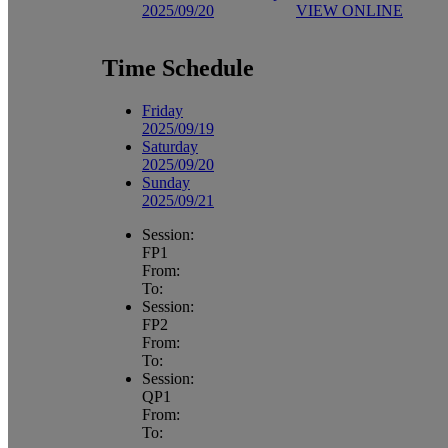
2025/09/20
VIEW ONLINE
Time Schedule
Friday
2025/09/19
Saturday
2025/09/20
Sunday
2025/09/21
Session:
FP1
From:
To:
Session:
FP2
From:
To:
Session:
QP1
From:
To: