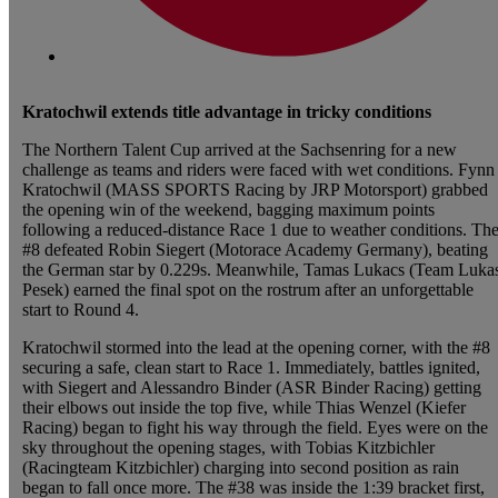
Kratochwil extends title advantage in tricky conditions
The Northern Talent Cup arrived at the Sachsenring for a new
challenge as teams and riders were faced with wet conditions. Fynn
Kratochwil (MASS SPORTS Racing by JRP Motorsport) grabbed
the opening win of the weekend, bagging maximum points
following a reduced-distance Race 1 due to weather conditions. Th
#8 defeated Robin Siegert (Motorace Academy Germany), beating
the German star by 0.229s. Meanwhile, Tamas Lukacs (Team Luka
Pesek) earned the final spot on the rostrum after an unforgettable
start to Round 4.
Kratochwil stormed into the lead at the opening corner, with the #8
securing a safe, clean start to Race 1. Immediately, battles ignited,
with Siegert and Alessandro Binder (ASR Binder Racing) getting
their elbows out inside the top five, while Thias Wenzel (Kiefer
Racing) began to fight his way through the field. Eyes were on the
sky throughout the opening stages, with Tobias Kitzbichler
(Racingteam Kitzbichler) charging into second position as rain
began to fall once more. The #38 was inside the 1:39 bracket first,