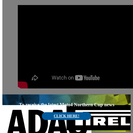
To receive the latest Moto4 Northern Cup news
CLICK HERE!