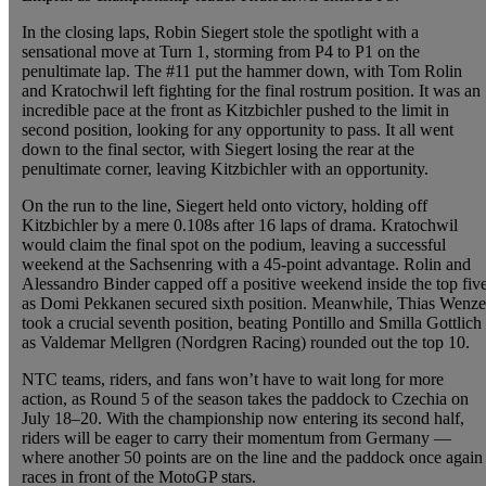
In the closing laps, Robin Siegert stole the spotlight with a
sensational move at Turn 1, storming from P4 to P1 on the
penultimate lap. The #11 put the hammer down, with Tom Rolin
and Kratochwil left fighting for the final rostrum position. It was an
incredible pace at the front as Kitzbichler pushed to the limit in
second position, looking for any opportunity to pass. It all went
down to the final sector, with Siegert losing the rear at the
penultimate corner, leaving Kitzbichler with an opportunity.
On the run to the line, Siegert held onto victory, holding off
Kitzbichler by a mere 0.108s after 16 laps of drama. Kratochwil
would claim the final spot on the podium, leaving a successful
weekend at the Sachsenring with a 45-point advantage. Rolin and
Alessandro Binder capped off a positive weekend inside the top fiv
as Domi Pekkanen secured sixth position. Meanwhile, Thias Wenze
took a crucial seventh position, beating Pontillo and Smilla Gottlich
as Valdemar Mellgren (Nordgren Racing) rounded out the top 10.
NTC teams, riders, and fans won’t have to wait long for more
action, as Round 5 of the season takes the paddock to Czechia on
July 18–20. With the championship now entering its second half,
riders will be eager to carry their momentum from Germany —
where another 50 points are on the line and the paddock once again
races in front of the MotoGP stars.