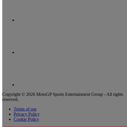
Copyright © 2026 MotoGP Sports Entertainment Group - All rights
reserved.
Terms of use
Privacy Policy
Cookie Policy