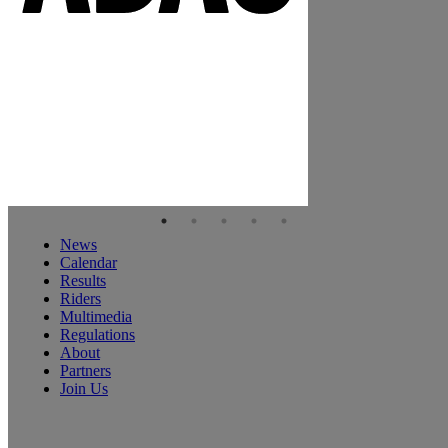
News
Calendar
Results
Riders
Multimedia
Regulations
About
Partners
Join Us