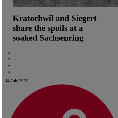
Kratochwil and Siegert
share the spoils at a
soaked Sachsenring
14 July 2025