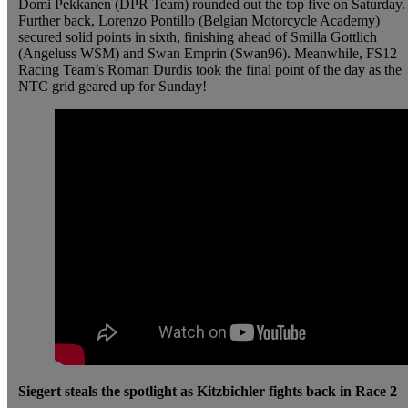
Domi Pekkanen (DPR Team) rounded out the top five on Saturday.
Further back, Lorenzo Pontillo (Belgian Motorcycle Academy)
secured solid points in sixth, finishing ahead of Smilla Gottlich
(Angeluss WSM) and Swan Emprin (Swan96). Meanwhile, FS12
Racing Team’s Roman Durdis took the final point of the day as the
NTC grid geared up for Sunday!
Siegert steals the spotlight as Kitzbichler fights back in Race 2