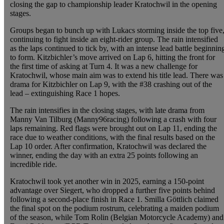
closing the gap to championship leader Kratochwil in the opening
stages.
Groups began to bunch up with Lukacs storming inside the top five
continuing to fight inside an eight-rider group. The rain intensified
as the laps continued to tick by, with an intense lead battle beginnin
to form. Kitzbichler’s move arrived on Lap 6, hitting the front for
the first time of asking at Turn 4. It was a new challenge for
Kratochwil, whose main aim was to extend his title lead. There was
drama for Kitzbichler on Lap 9, with the #38 crashing out of the
lead – extinguishing Race 1 hopes.
The rain intensifies in the closing stages, with late drama from
Manny Van Tilburg (Manny96racing) following a crash with four
laps remaining. Red flags were brought out on Lap 11, ending the
race due to weather conditions, with the final results based on the
Lap 10 order. After confirmation, Kratochwil was declared the
winner, ending the day with an extra 25 points following an
incredible ride.
Kratochwil took yet another win in 2025, earning a 150-point
advantage over Siegert, who dropped a further five points behind
following a second-place finish in Race 1. Smilla Göttlich claimed
the final spot on the podium rostrum, celebrating a maiden podium
of the season, while Tom Rolin (Belgian Motorcycle Academy) and