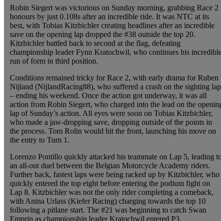
Robin Siegert was victorious on Sunday morning, grabbing Race 2
honours by just 0.108s after an incredible ride. It was NTC at its
best, with Tobias Kitzbichler creating headlines after an incredible
save on the opening lap dropped the #38 outside the top 20.
Kitzbichler battled back to second at the flag, defeating
championship leader Fynn Kratochwil, who continues his incredibl
run of form in third position.
Conditions remained tricky for Race 2, with early drama for Ruben
Nijland (NijlandRacing88), who suffered a crash on the sighting lap
– ending his weekend. Once the action got underway, it was all
action from Robin Siegert, who charged into the lead on the openin
lap of Sunday’s action. All eyes were soon on Tobias Kitzbichler,
who made a jaw-dropping save, dropping outside of the points in
the process. Tom Rolin would hit the front, launching his move on
the entry to Turn 1.
Lorenzo Pontillo quickly attacked his teammate on Lap 5, leading t
an all-out duel between the Belgian Motorcycle Academy riders.
Further back, fastest laps were being racked up by Kitzbichler, who
quickly entered the top eight before entering the podium fight on
Lap 8. Kitzbichler was not the only rider completing a comeback,
with Anina Urlass (Kiefer Racing) charging towards the top 10
following a pitlane start. The #21 was beginning to catch Swan
Emprin as championship leader Kratochwil entered P3.