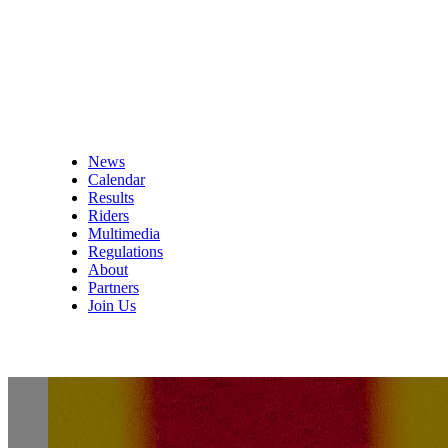
News
Calendar
Results
Riders
Multimedia
Regulations
About
Partners
Join Us