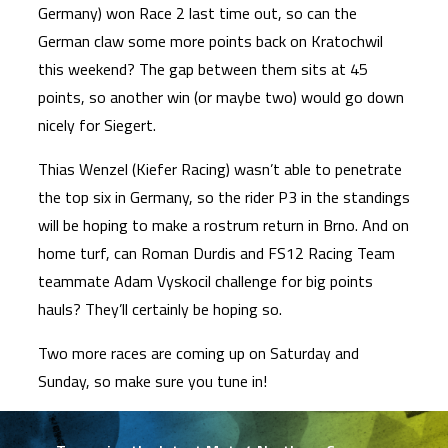
Germany) won Race 2 last time out, so can the
German claw some more points back on Kratochwil
this weekend? The gap between them sits at 45
points, so another win (or maybe two) would go down
nicely for Siegert.
Thias Wenzel (Kiefer Racing) wasn’t able to penetrate
the top six in Germany, so the rider P3 in the standings
will be hoping to make a rostrum return in Brno. And on
home turf, can Roman Durdis and FS12 Racing Team
teammate Adam Vyskocil challenge for big points
hauls? They’ll certainly be hoping so.
Two more races are coming up on Saturday and
Sunday, so make sure you tune in!