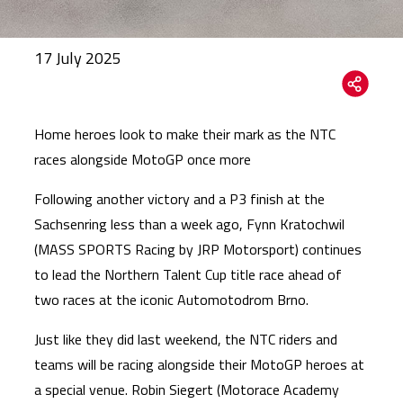
17 July 2025
Home heroes look to make their mark as the NTC
races alongside MotoGP once more
Following another victory and a P3 finish at the
Sachsenring less than a week ago, Fynn Kratochwil
(MASS SPORTS Racing by JRP Motorsport) continues
to lead the Northern Talent Cup title race ahead of
two races at the iconic Automotodrom Brno.
Just like they did last weekend, the NTC riders and
teams will be racing alongside their MotoGP heroes at
a special venue. Robin Siegert (Motorace Academy