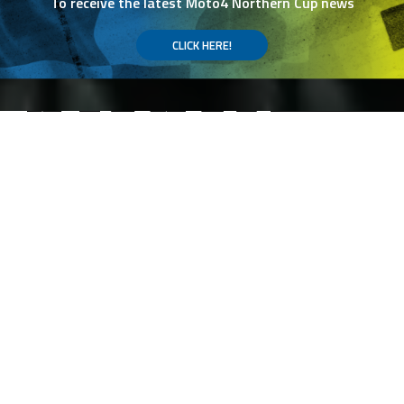
To receive the latest Moto4 Northern Cup news
CLICK HERE!