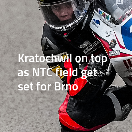
Kratochwil on top
as NTC field get
set for Brno