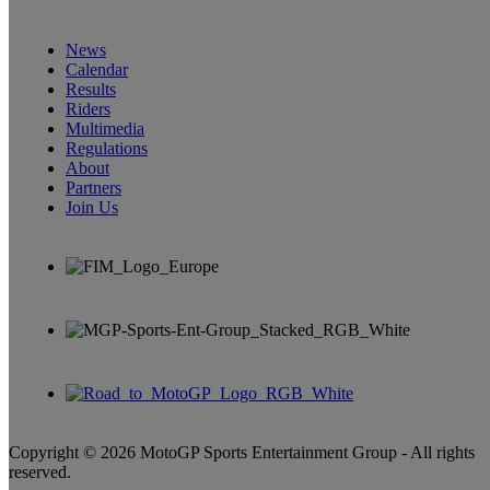
News
Calendar
Results
Riders
Multimedia
Regulations
About
Partners
Join Us
Copyright © 2026 MotoGP Sports Entertainment Group - All rights
reserved.