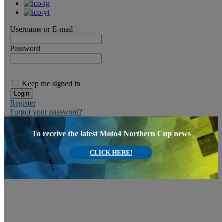
Username or E-mail
Password
Keep me signed in
Register
Forgot your password?
To receive the latest Moto4 Northern Cup news
CLICK HERE!