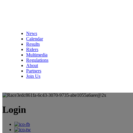
News
Calendar
Results
Riders
Multimedia
Regulations
About
Partners
Join Us
Login