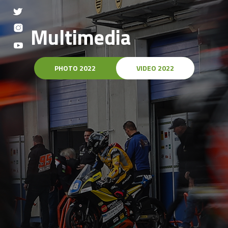
Multimedia
PHOTO 2022
VIDEO 2022