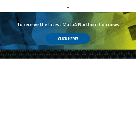
To receive the latest Moto4 Northern Cup news
CLICK HERE!