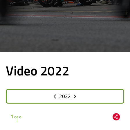
Video 2022
2022
1
Of 0