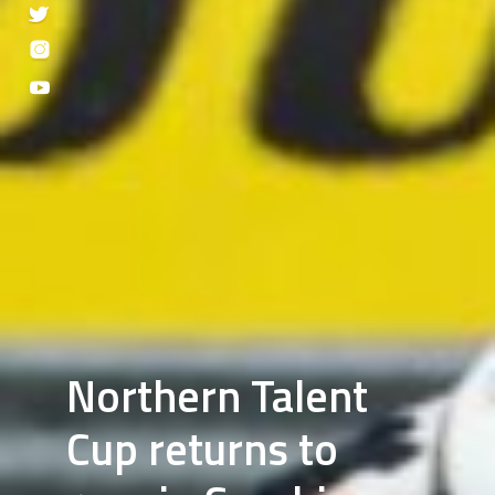
Northern Talent
Cup returns to