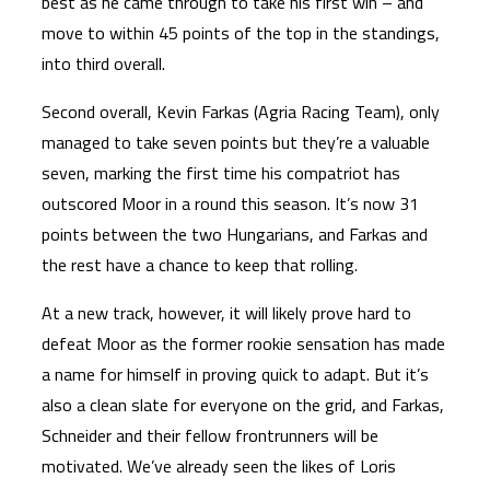
best as he came through to take his first win – and
move to within 45 points of the top in the standings,
into third overall.
Second overall, Kevin Farkas (Agria Racing Team), only
managed to take seven points but they’re a valuable
seven, marking the first time his compatriot has
outscored Moor in a round this season. It’s now 31
points between the two Hungarians, and Farkas and
the rest have a chance to keep that rolling.
At a new track, however, it will likely prove hard to
defeat Moor as the former rookie sensation has made
a name for himself in proving quick to adapt. But it’s
also a clean slate for everyone on the grid, and Farkas,
Schneider and their fellow frontrunners will be
motivated. We’ve already seen the likes of Loris