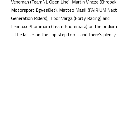
Veneman (TeamNL Open Line), Martin Vincze (Chrobak
Motorsport Egyesület), Matteo Masili (FAIRIUM Next
Generation Riders), Tibor Varga (Forty Racing) and
Lennoxx Phommara (Team Phommara) on the podium
– the latter on the top step too – and there’s plenty
to play for.
Make sure to tune in this weekend for another
stunning round of NTC action to see if Moor can hit
back, with Race 1 at 17:15 (GMT +2) on Saturday
before Race 2 at 16:15 on Sunday!
To receive the latest Moto4 Northern Cup news
CLICK HERE!