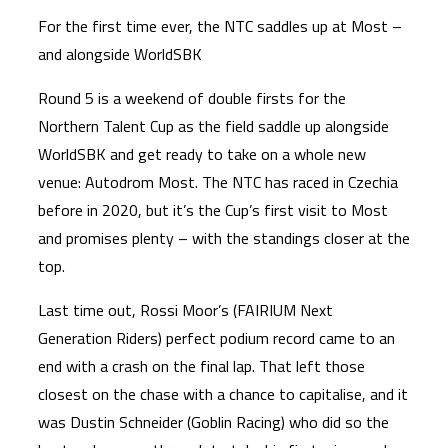
For the first time ever, the NTC saddles up at Most –
and alongside WorldSBK
Round 5 is a weekend of double firsts for the
Northern Talent Cup as the field saddle up alongside
WorldSBK and get ready to take on a whole new
venue: Autodrom Most. The NTC has raced in Czechia
before in 2020, but it’s the Cup’s first visit to Most
and promises plenty – with the standings closer at the
top.
Last time out, Rossi Moor’s (FAIRIUM Next
Generation Riders) perfect podium record came to an
end with a crash on the final lap. That left those
closest on the chase with a chance to capitalise, and it
was Dustin Schneider (Goblin Racing) who did so the