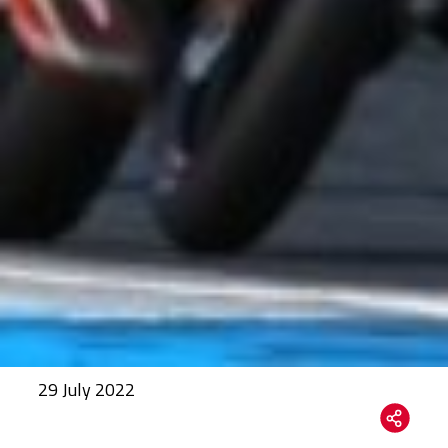
29 July 2022