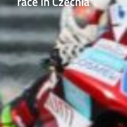
race in Czechia