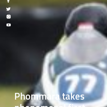
Phommara takes