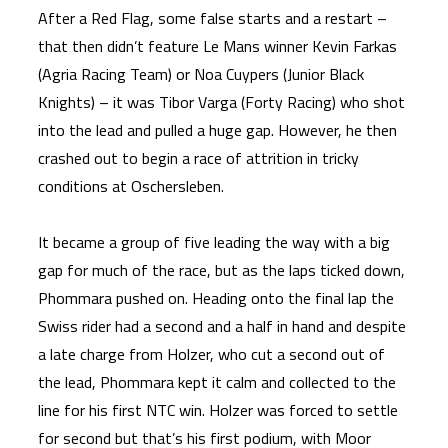
After a Red Flag, some false starts and a restart –
that then didn’t feature Le Mans winner Kevin Farkas
(Agria Racing Team) or Noa Cuypers (Junior Black
Knights) – it was Tibor Varga (Forty Racing) who shot
into the lead and pulled a huge gap. However, he then
crashed out to begin a race of attrition in tricky
conditions at Oschersleben.
It became a group of five leading the way with a big
gap for much of the race, but as the laps ticked down,
Phommara pushed on. Heading onto the final lap the
Swiss rider had a second and a half in hand and despite
a late charge from Holzer, who cut a second out of
the lead, Phommara kept it calm and collected to the
line for his first NTC win. Holzer was forced to settle
for second but that’s his first podium, with Moor