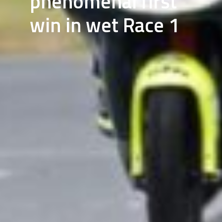
phenomenal first
win in wet Race 1