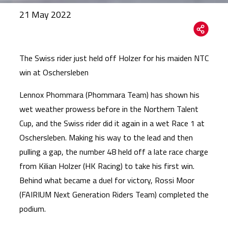
21 May 2022
The Swiss rider just held off Holzer for his maiden NTC
win at Oschersleben
Lennox Phommara (Phommara Team) has shown his
wet weather prowess before in the Northern Talent
Cup, and the Swiss rider did it again in a wet Race 1 at
Oschersleben. Making his way to the lead and then
pulling a gap, the number 48 held off a late race charge
from Kilian Holzer (HK Racing) to take his first win.
Behind what became a duel for victory, Rossi Moor
(FAIRIUM Next Generation Riders Team) completed the
podium.