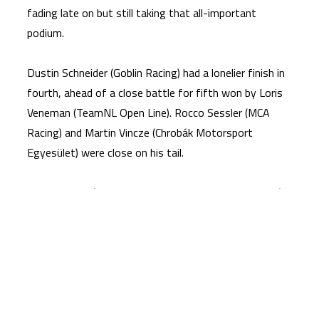
fading late on but still taking that all-important
podium.
Dustin Schneider (Goblin Racing) had a lonelier finish in
fourth, ahead of a close battle for fifth won by Loris
Veneman (TeamNL Open Line). Rocco Sessler (MCA
Racing) and Martin Vincze (Chrobák Motorsport
Egyesület) were close on his tail.
Julius Coenen (HJRT – Helena und Julius Racing Team)
took P8, with a three-way fight between Jurrien van
Crugten (BB64 Academy), David Sidorov (SP – Moto
Junior Team Ukraine) and Rio Olofsen (TeamNL Open
Line) deciding ninth to 11th in that order.