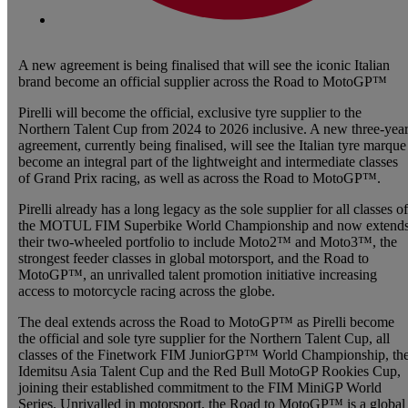
A new agreement is being finalised that will see the iconic Italian
brand become an official supplier across the Road to MotoGP™
Pirelli will become the official, exclusive tyre supplier to the
Northern Talent Cup from 2024 to 2026 inclusive. A new three-yea
agreement, currently being finalised, will see the Italian tyre marque
become an integral part of the lightweight and intermediate classes
of Grand Prix racing, as well as across the Road to MotoGP™.
Pirelli already has a long legacy as the sole supplier for all classes of
the MOTUL FIM Superbike World Championship and now extend
their two-wheeled portfolio to include Moto2™ and Moto3™, the
strongest feeder classes in global motorsport, and the Road to
MotoGP™, an unrivalled talent promotion initiative increasing
access to motorcycle racing across the globe.
The deal extends across the Road to MotoGP™ as Pirelli become
the official and sole tyre supplier for the Northern Talent Cup, all
classes of the Finetwork FIM JuniorGP™ World Championship, th
Idemitsu Asia Talent Cup and the Red Bull MotoGP Rookies Cup,
joining their established commitment to the FIM MiniGP World
Series. Unrivalled in motorsport, the Road to MotoGP™ is a global