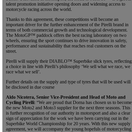
talent promotion initiative opening doors and widening access to
motorcycle racing across the world.
Thanks to this agreement, these competitions will become an
important driver for the further enhancement of the Pirelli brand in
terms of both commercial growth and technological development.
The MotoGP™ paddock offers the best racing laboratory on two
wheels, ensuring the sport continues to drive innovation in safety,
performance and sustainability that reaches real customers on the
street.
Pirelli will supply their DIABLO™ Superbike slick tyres, reflecting
a choice in line with Pirelli’s philosophy ‘We sell what we race, we
race what we sell’.
Further details on the supply and type of tyres that will be used will
be disclosed in due course
Aldo Nicotera, Senior Vice-President and Head of Moto and
Cycling Pirelli
: “We are proud that Dorna has chosen us to become
the new Moto2 and Moto3 supplier for the next three seasons. This
is further recognition of our authority in motorsport and also a clear
sign of appreciation for the work we have been carrying out in the
Superbike World Championship for 20 years. With this new supply
agreement, we will accompany the young hopefuls of motorcycling