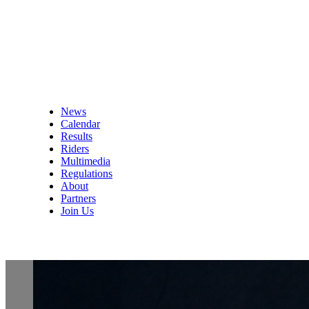
News
Calendar
Results
Riders
Multimedia
Regulations
About
Partners
Join Us