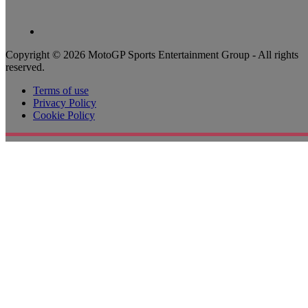
Copyright © 2026 MotoGP Sports Entertainment Group - All rights
reserved.
Terms of use
Privacy Policy
Cookie Policy