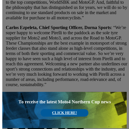
to the top competitions, WorldSBK and MotoGP. And, faithful to
the philosophy that has distinguished us for years, we will do so by
continuing to use standard products on sale in the market and
available for purchase to all motorcyclists.”
Carlos Ezpeleta, Chief Sporting Officer, Dorna Sports
: “We’re
super happy to welcome Pirelli to the paddock as the sole tyre
supplier for Moto2 and Moto3, and across the Road to MotoGP.
These Championships are the best example in motorsport of strong
feeder classes that also stand alone as high-level competitions, in
terms of both their sporting and commercial value. So we’re very
happy to have seen such a high level of interest from Pirelli and to
reach this agreement. Welcoming a new partner also underlines our
sport’s strong connections and relationships with the industry, and
we’re very much looking forward to working with Pirelli across a
number of areas, including performance, road-relevance and, of
course, sustainability.”
To receive the latest Moto4 Northern Cup news
CLICK HERE!