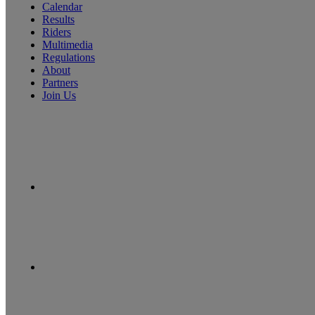
Calendar
Results
Riders
Multimedia
Regulations
About
Partners
Join Us