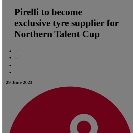
Pirelli to become
exclusive tyre supplier for
Northern Talent Cup
29 June 2023