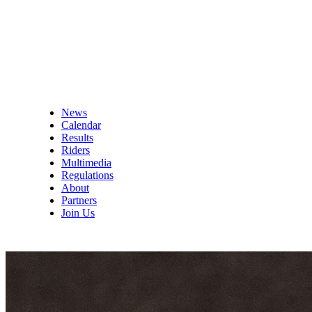
News
Calendar
Results
Riders
Multimedia
Regulations
About
Partners
Join Us