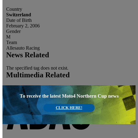
Country
Switzerland
Date of Birth
February 2, 2006
Gender
M
Team
Allesauto Racing
News Related
The specified tag does not exist.
Multimedia Related
To receive the latest Moto4 Northern Cup news
CLICK HERE!