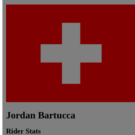
Jordan
Bartucca
Rider Stats