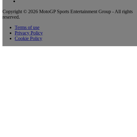
Copyright © 2026 MotoGP Sports Entertainment Group - All rights
reserved.
Terms of use
Privacy Policy
Cookie Policy