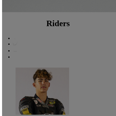
Riders