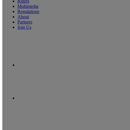
Riders
Multimedia
Regulations
About
Partners
Join Us