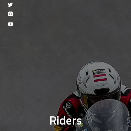
Riders