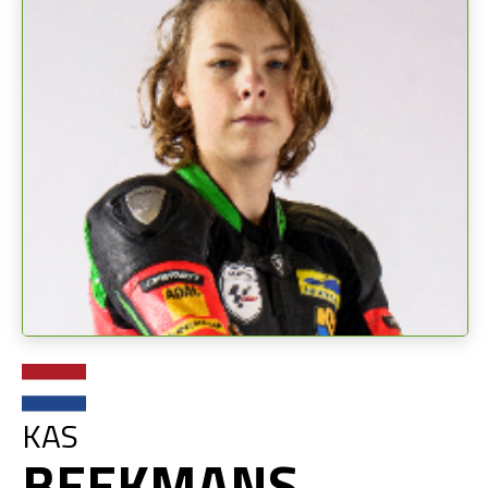
KAS
BEEKMANS