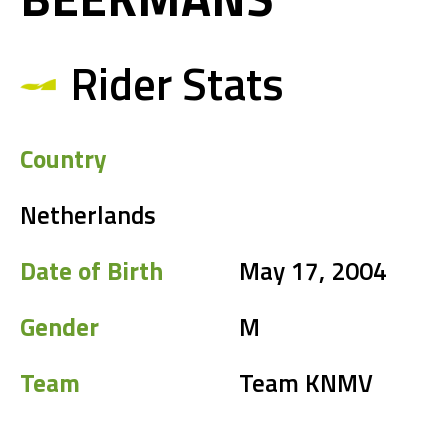
Rider Stats
Country
Netherlands
Date of Birth
May 17, 2004
Gender
M
Team
Team KNMV