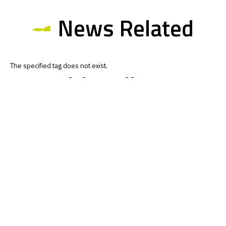
News Related
The specified tag does not exist.
Multimedia
Related
To receive the latest Moto4 Northern Cup news
CLICK HERE!