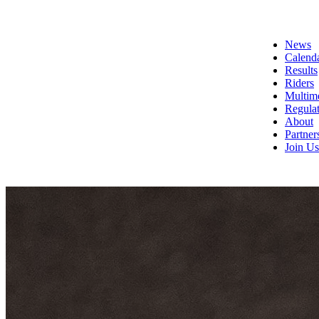
News
Calend
Results
Riders
Multim
Regulat
About
Partner
Join Us