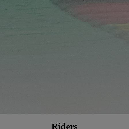
Riders