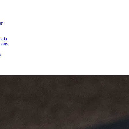
ar
edia
ions
s