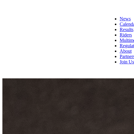
News
Calend
Results
Riders
Multim
Regulat
About
Partner
Join Us