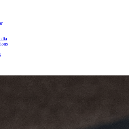
ar
edia
ions
s