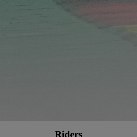
Riders