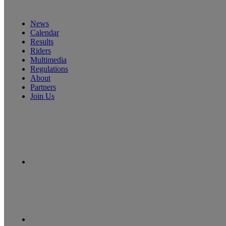
News
Calendar
Results
Riders
Multimedia
Regulations
About
Partners
Join Us