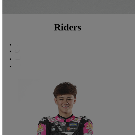
Riders