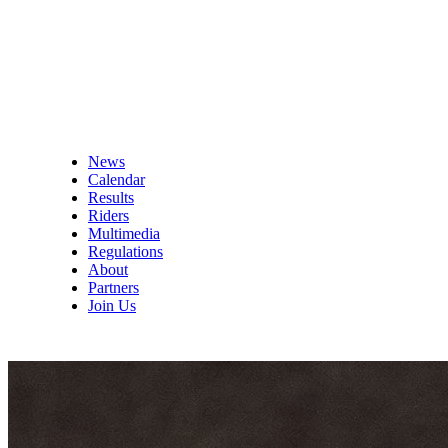
News
Calendar
Results
Riders
Multimedia
Regulations
About
Partners
Join Us