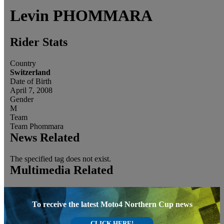
Levin
PHOMMARA
Rider Stats
Country
Switzerland
Date of Birth
April 7, 2008
Gender
M
Team
Team Phommara
News Related
The specified tag does not exist.
Multimedia Related
To receive the latest Moto4 Northern Cup news
CLICK HERE!