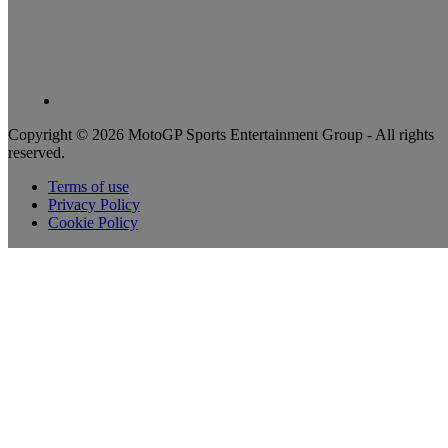
Copyright © 2026 MotoGP Sports Entertainment Group - All rights
reserved.
Terms of use
Privacy Policy
Cookie Policy