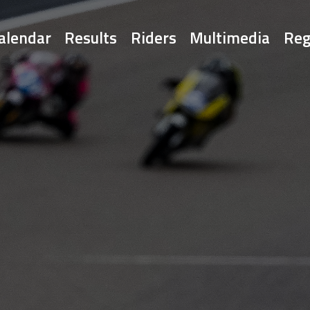
alendar
Results
Riders
Multimedia
Reg