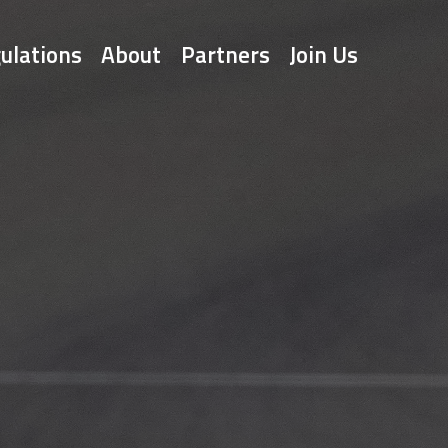
ulations
About
Partners
Join Us