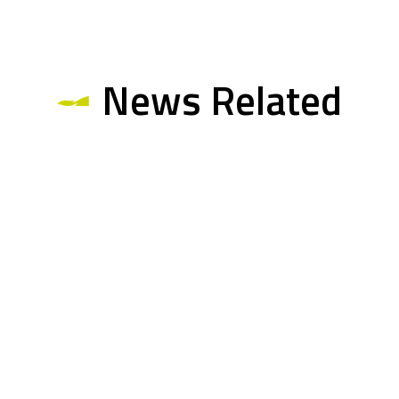
News Related
Multimedia Related