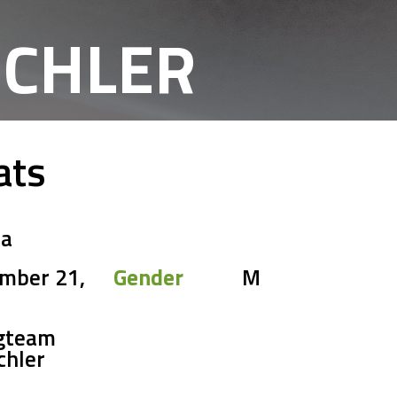
ICHLER
ats
ia
mber 21,
Gender
M
gteam
chler