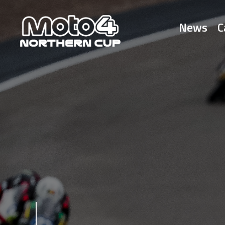
News
C