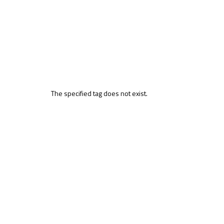
The specified tag does not exist.