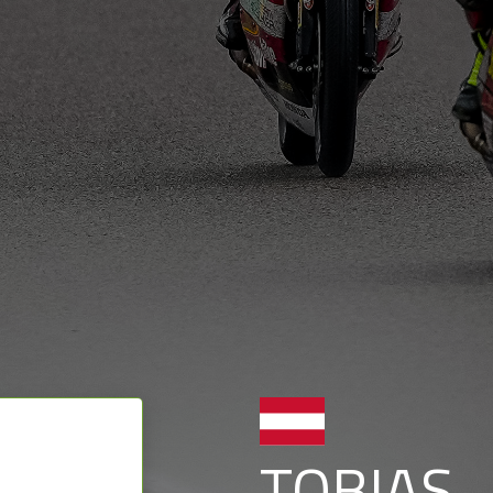
TOBIAS