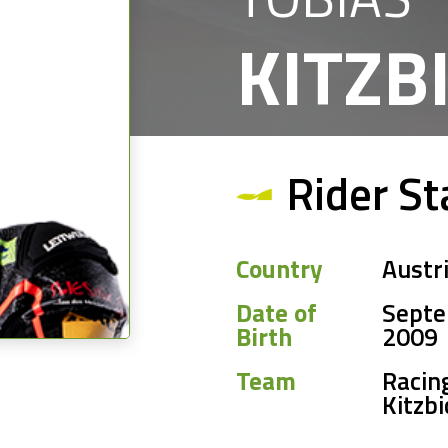
KITZB
Rider St
Country
Austr
Date of
Septe
Birth
2009
Team
Racin
Kitzbi