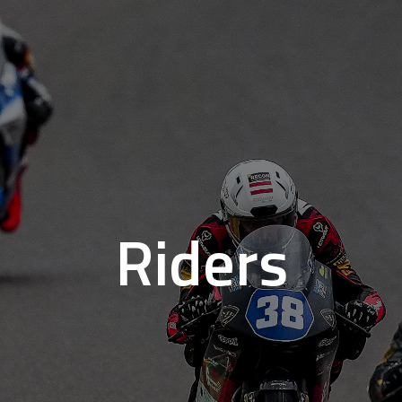
Riders