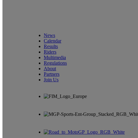
News
Calendar
Results
Riders
Multimedia
Regulations
About
Partners
Join Us