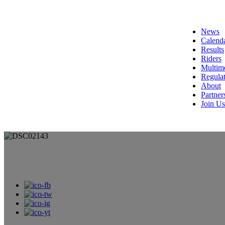
News
Calend
Results
Riders
Multim
Regulat
About
Partner
Join Us