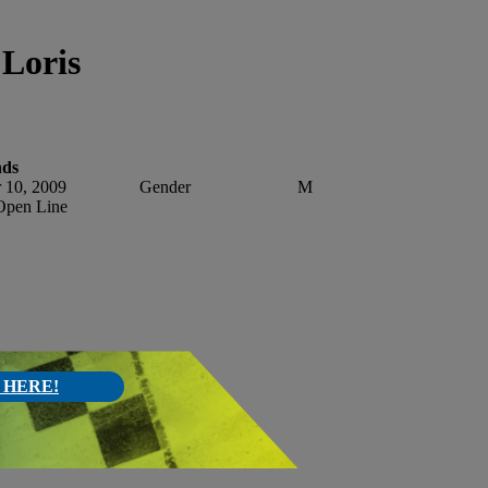
Loris
nds
 10, 2009
Gender
M
pen Line
 HERE!