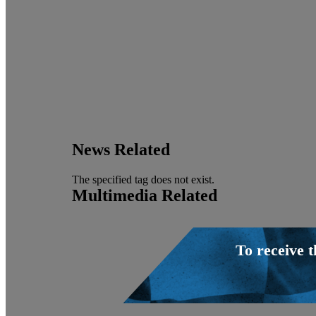
News Related
The specified tag does not exist.
Multimedia Related
To receive 