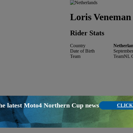
Loris
Veneman 
Rider Stats
Country
Netherla
Date of Birth
September
Team
TeamNL O
the latest Moto4 Northern Cup news
CLICK