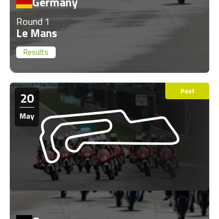
Germany
Round 1
Le Mans
Results
Past
20
May