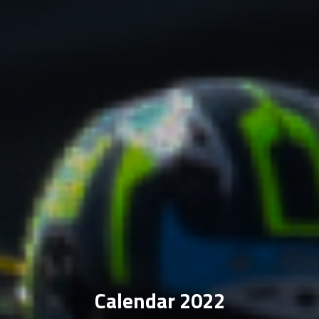
Calendar 2022