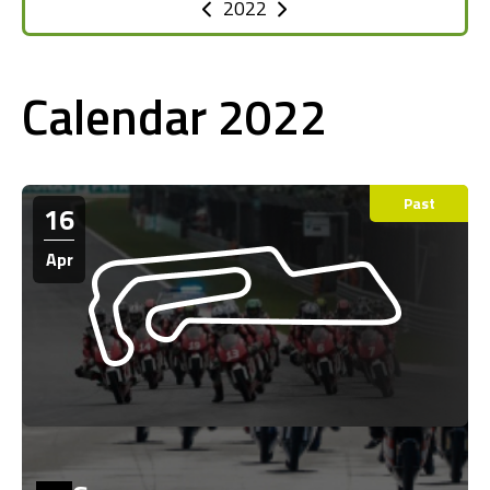
2022
Calendar 2022
Past
16
Apr