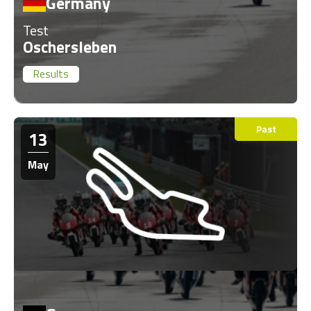
Germany
Test
Oschersleben
Results
Past
13
May