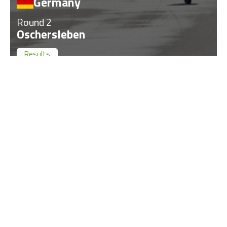
Germany
Round 2
Oschersleben
Results
Past
17
Jun