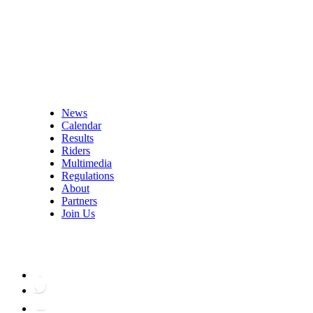
News
Calendar
Results
Riders
Multimedia
Regulations
About
Partners
Join Us