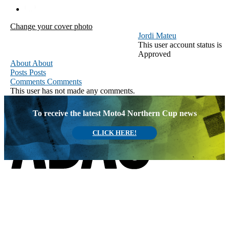
Change your cover photo
Jordi Mateu
This user account status is
Approved
About
About
Posts
Posts
Comments
Comments
This user has not made any comments.
To receive the latest Moto4 Northern Cup news
CLICK HERE!