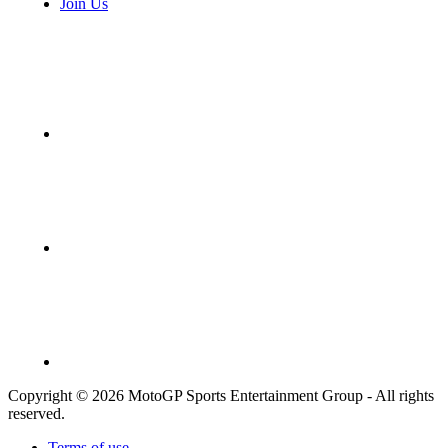
Join Us
Copyright © 2026 MotoGP Sports Entertainment Group - All rights
reserved.
Terms of use