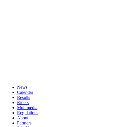
News
Calendar
Results
Riders
Multimedia
Regulations
About
Partners